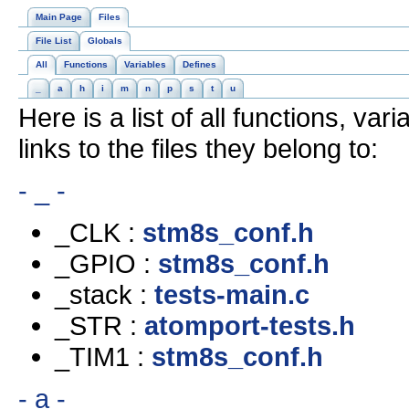
Main Page
Files
File List
Globals
All
Functions
Variables
Defines
_
a
h
i
m
n
p
s
t
u
Here is a list of all functions, va
links to the files they belong to:
- _ -
_CLK :
stm8s_conf.h
_GPIO :
stm8s_conf.h
_stack :
tests-main.c
_STR :
atomport-tests.h
_TIM1 :
stm8s_conf.h
- a -