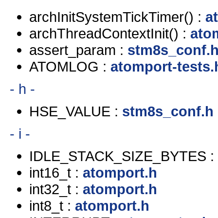
archInitSystemTickTimer() :
a
archThreadContextInit() :
ato
assert_param :
stm8s_conf.
ATOMLOG :
atomport-tests.
- h -
HSE_VALUE :
stm8s_conf.h
- i -
IDLE_STACK_SIZE_BYTES :
int16_t :
atomport.h
int32_t :
atomport.h
int8_t :
atomport.h