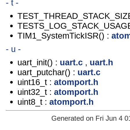
- t -
TEST_THREAD_STACK_SIZE
TESTS_LOG_STACK_USAGE
TIM1_SystemTickISR() :
atom
- u -
uart_init() :
uart.c
,
uart.h
uart_putchar() :
uart.c
uint16_t :
atomport.h
uint32_t :
atomport.h
uint8_t :
atomport.h
Generated on Fri Jun 4 