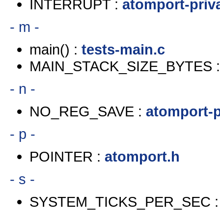
INTERRUPT :
atomport-priv
- m -
main() :
tests-main.c
MAIN_STACK_SIZE_BYTES 
- n -
NO_REG_SAVE :
atomport-p
- p -
POINTER :
atomport.h
- s -
SYSTEM_TICKS_PER_SEC 