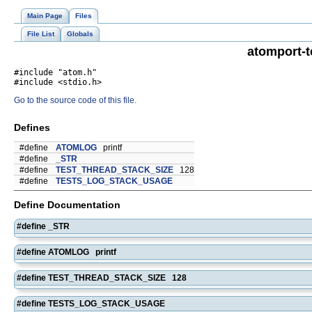
Main Page
Files
File List
Globals
atomport-t
#include "atom.h"
#include <stdio.h>
Go to the source code of this file.
Defines
#define
ATOMLOG
printf
#define
_STR
#define
TEST_THREAD_STACK_SIZE
128
#define
TESTS_LOG_STACK_USAGE
Define Documentation
#define _STR
#define ATOMLOG printf
#define TEST_THREAD_STACK_SIZE 128
#define TESTS_LOG_STACK_USAGE